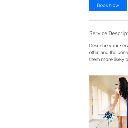
0
Book Now
m
i
n
Service Descrip
Describe your serv
offer, and the ben
them more likely 