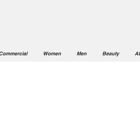
Commercial
Women
Men
Beauty
A