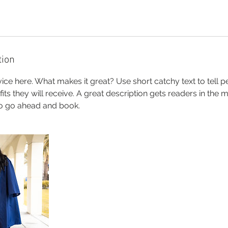
tion
ice here. What makes it great? Use short catchy text to tell 
efits they will receive. A great description gets readers in th
to go ahead and book.