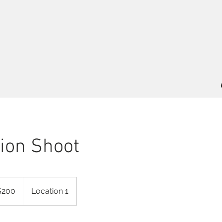
ion Shoot
$200
Location 1
rs