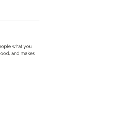
people what you
e mood, and makes